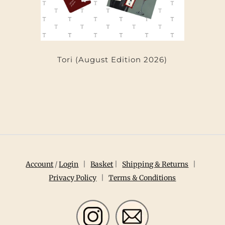
Tori (August Edition 2026)
Account
/
Login
|
Basket
|
Shipping & Returns
|
Privacy Policy
|
Terms & Conditions