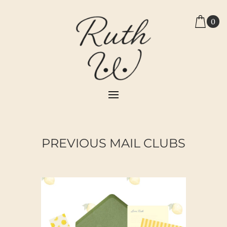
0
PREVIOUS MAIL CLUBS