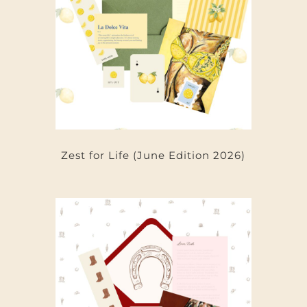
Zest for Life (June Edition 2026)