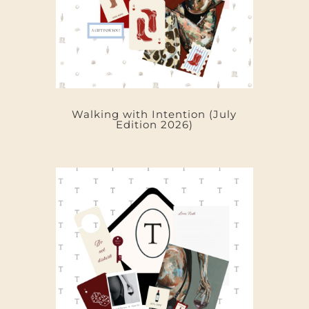
Walking with Intention (July
Edition 2026)