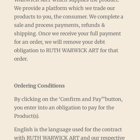
We provide a platform which we trade our
products to you, the consumer. We complete a
sale and process payments, refunds &
shipping. Once we receive your full payment
for an order, we will remove your debt
obligation to RUTH WARWICK ART for that
order.
Ordering Conditions
By clicking on the ‘Confirm and Pay”’button,
you enter into an obligation to pay for the
Product(s).
English is the language used for the contract
with RUTH WARWICK ART and our respective