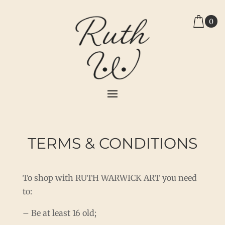
0
TERMS & CONDITIONS
To shop with RUTH WARWICK ART you need
to:
– Be at least 16 old;